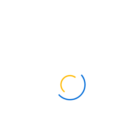
Kenya is widely recognized for its rich cultural diversity and strong
presence of religious institutions. Over the years, the country has
continued to welcome foreign missionaries who contribute to
spiritual growth, community development, and social support
initiatives.