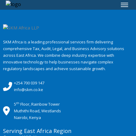
SKM Africa is a leading professional services firm delivering
comprehensive Tax, Audit, Legal, and Business Advisory solutions
across East Africa. We combine deep industry expertise with
innovative technology to help businesses navigate complex
regulatory landscapes and achieve sustainable growth.
+254 700 039 147
info@skm.co.ke
th
5
Floor, Rainbow Tower
Muthithi Road, Westlands
Nairobi, Kenya
Serving East Africa Region