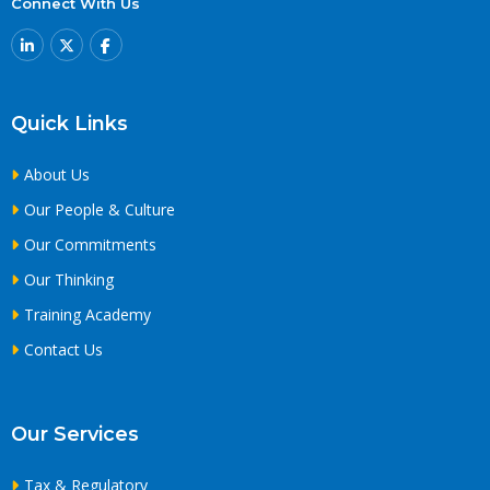
Connect With Us
Quick Links
About Us
Our People & Culture
Our Commitments
Our Thinking
Training Academy
Contact Us
Our Services
Tax & Regulatory