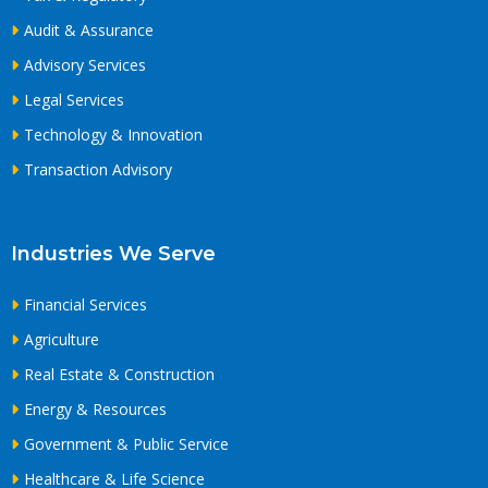
Audit & Assurance
Advisory Services
Legal Services
Technology & Innovation
Transaction Advisory
Industries We Serve
Financial Services
Agriculture
Real Estate & Construction
Energy & Resources
Government & Public Service
Healthcare & Life Science