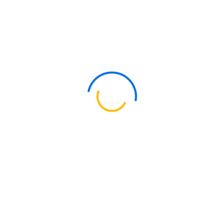
Quick Links
About Us
Our People & Culture
Our Commitments
Our Thinking
Training Academy
Contact Us
Our Services
Tax & Regulatory
Audit & Assurance
Advisory Services